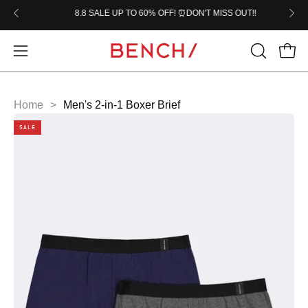
Skip
W!!
8.8 SALE UP TO 60% OFF! ⏰DON'T MISS OUT!!

to
content
Home
>
Men's 2-in-1 Boxer Brief
SALE