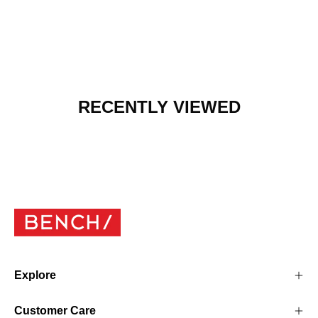
RECENTLY VIEWED
Explore
Customer Care