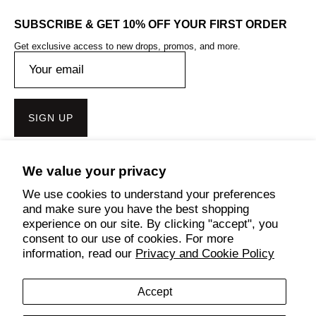
SUBSCRIBE & GET 10% OFF YOUR FIRST ORDER
Get exclusive access to new drops, promos, and more.
SIGN UP
We value your privacy
Get the Bench Lifestyle App
We use cookies to understand your preferences
and make sure you have the best shopping
experience on our site. By clicking "accept", you
consent to our use of cookies. For more
Follow Us
information, read our
Privacy and Cookie Policy
Accept