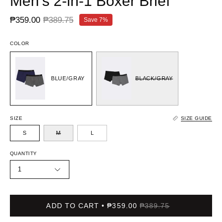
Men's 2-in-1 Boxer Brief
₱359.00
₱389.75
Save
7%
COLOR
BLUE/GRAY
BLACK/GRAY
SIZE
SIZE GUIDE
S
M
L
QUANTITY
1
ADD TO CART
₱359.00
₱389.75