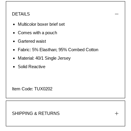
DETAILS
Multicolor boxer brief set
Comes with a pouch
Gartered waist
Fabric: 5% Elasthan; 95% Combed Cotton
Material: 40/1 Single Jersey
Solid Reactive
Item Code: TUX0202
SHIPPING & RETURNS