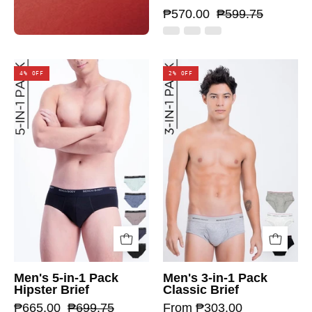
₱570.00
₱599.75
4% OFF
2% OFF
Men's 5-in-1 Pack
Men's 3-in-1 Pack
Hipster Brief
Classic Brief
₱665.00
₱699.75
From ₱303.00