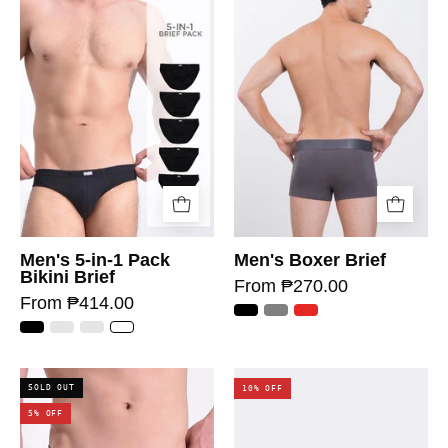
Men's 5-in-1 Pack
Men's Boxer Brief
Bikini Brief
From ₱270.00
From ₱414.00
SOLD OUT
10% OFF
5% OFF