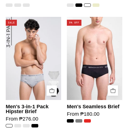
SALE
9% OFF
Men's 3-in-1 Pack
Men's Seamless Brief
Hipster Brief
From ₱180.00
From ₱276.00