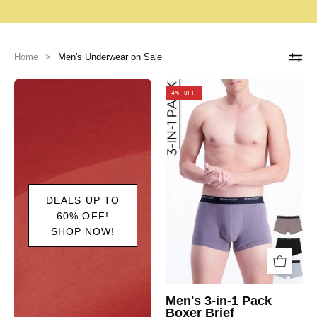
Home
>
Men's Underwear on Sale
4% OFF
DEALS UP TO
60% OFF!
SHOP NOW!
Men's 3-in-1 Pack
Boxer Brief