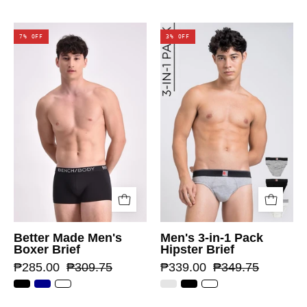
7% OFF
3% OFF
Better Made Men's
Men's 3-in-1 Pack
Boxer Brief
Hipster Brief
₱285.00
₱309.75
₱339.00
₱349.75