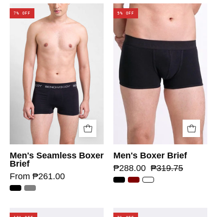
7% OFF
9% OFF
Men's Seamless Boxer
Men's Boxer Brief
Brief
₱288.00
₱319.75
From ₱261.00