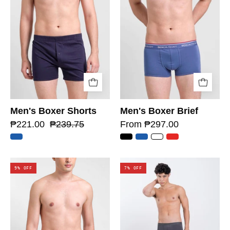
Men's Boxer Shorts
Men's Boxer Brief
₱221.00
₱239.75
From ₱297.00
9% OFF
7% OFF