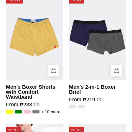
10% OFF
7% OFF
Men's Boxer Shorts
Men's 2-in-1 Boxer
with Comfort
Brief
Waistband
From ₱219.00
From ₱233.00
+ 10 more
8% OFF
8% OFF