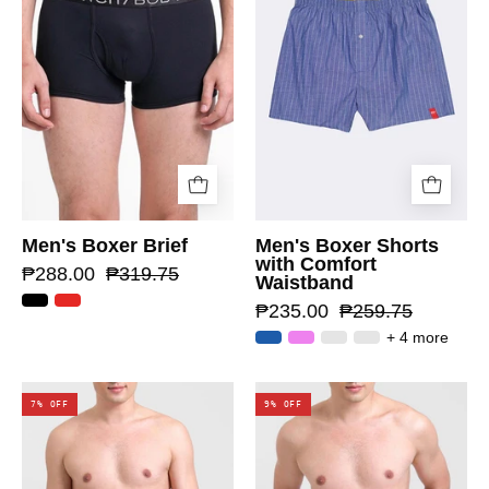
Men's Boxer Brief
Men's Boxer Shorts
with Comfort
₱288.00
₱319.75
Waistband
₱235.00
₱259.75
+ 4 more
7% OFF
9% OFF