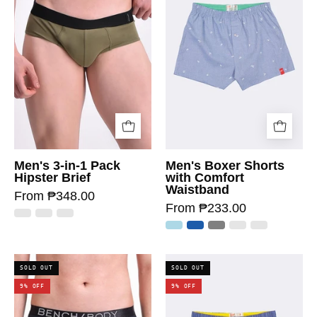
Men's 3-in-1 Pack
Men's Boxer Shorts
Hipster Brief
with Comfort
Waistband
From ₱348.00
From ₱233.00
SOLD OUT
SOLD OUT
9% OFF
9% OFF