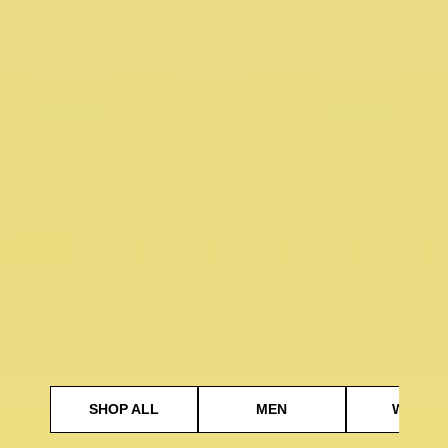
SHOP ALL
MEN
WOMEN