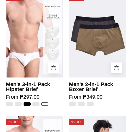
Men's 3-in-1 Pack
Men's 2-in-1 Pack
Hipster Brief
Boxer Brief
From ₱297.00
From ₱349.00
7% OFF
9% OFF