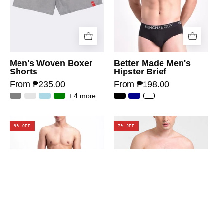
Men's Woven Boxer
Better Made Men's
Shorts
Hipster Brief
From ₱235.00
From ₱198.00
+ 4 more
9% OFF
7% OFF