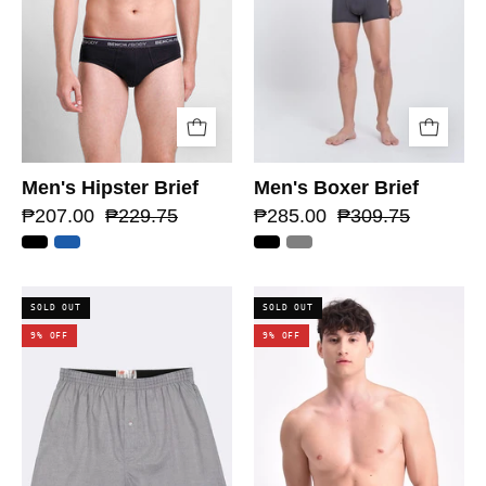
Men's Hipster Brief
Men's Boxer Brief
₱207.00
₱229.75
₱285.00
₱309.75
SOLD OUT
SOLD OUT
9% OFF
9% OFF