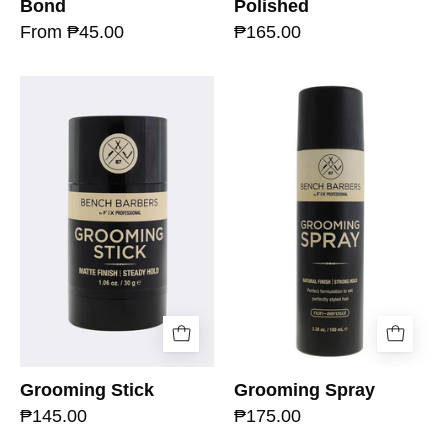
Bond
Polished
From ₱45.00
₱165.00
Grooming Stick
Grooming Spray
₱145.00
₱175.00