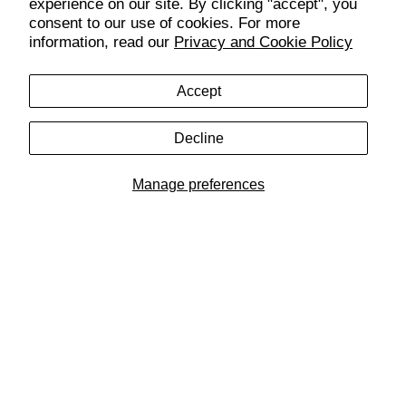
Customer Care
experience on our site. By clicking "accept", you
consent to our use of cookies. For more
information, read our
Privacy and Cookie Policy
SUBSCRIBE & GET 10% OFF YOUR FIRST ORDER
Get exclusive access to new drops, promos, and more.
Accept
Decline
SIGN UP
Manage preferences
Get the Bench Lifestyle App
Follow Us