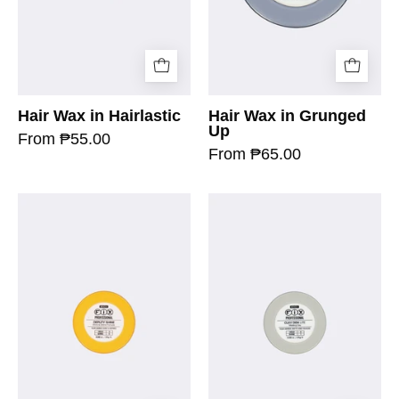
Hair Wax in Hairlastic
Hair Wax in Grunged
Up
From ₱55.00
From ₱65.00