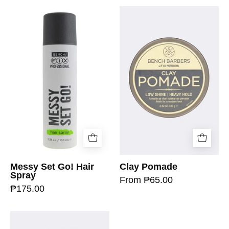
Messy Set Go! Hair
Clay Pomade
Spray
From ₱65.00
₱175.00