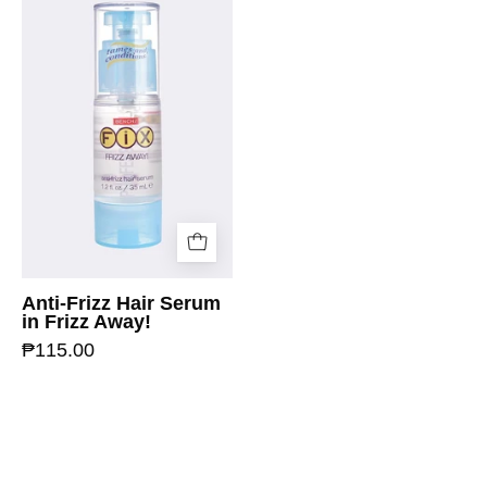
Anti-Frizz Hair Serum
in Frizz Away!
₱115.00