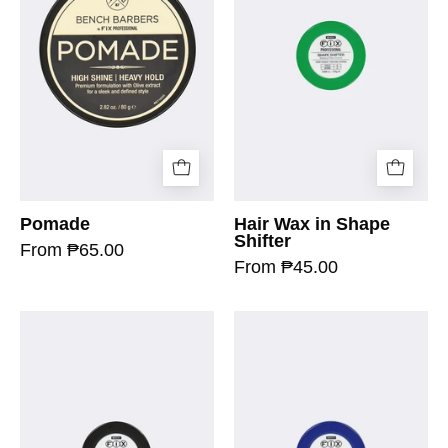
Pomade
Hair Wax in Shape
Shifter
From ₱65.00
From ₱45.00