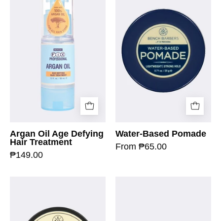
Argan Oil Age Defying
Water-Based Pomade
Hair Treatment
From ₱65.00
₱149.00