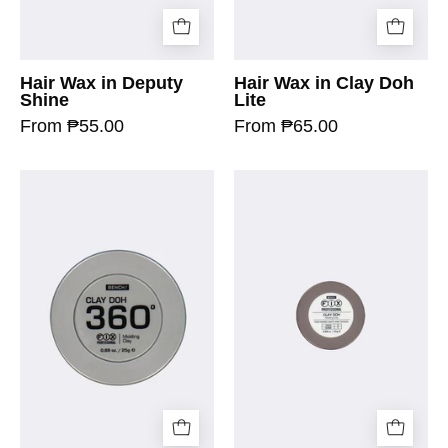
Hair Wax in Deputy
Hair Wax in Clay Doh
Shine
Lite
From ₱55.00
From ₱65.00