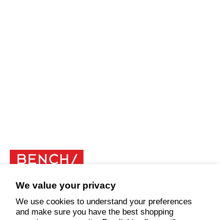
We value your privacy
Explore
We use cookies to understand your preferences
and make sure you have the best shopping