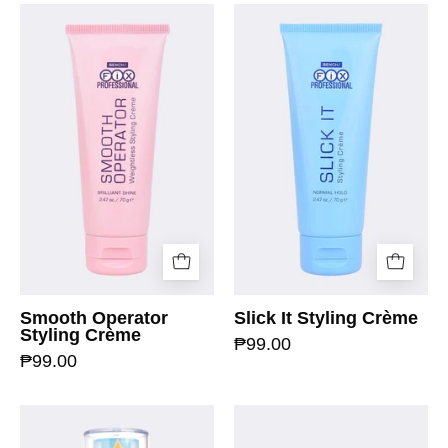
Smooth Operator
Slick It Styling Crème
Styling Crème
₱99.00
₱99.00