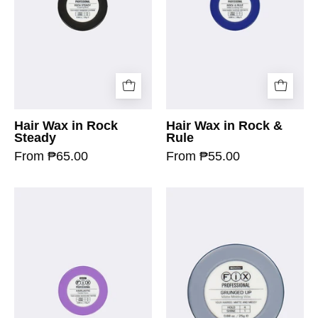
Hair Wax in Rock
Hair Wax in Rock &
Steady
Rule
From ₱65.00
From ₱55.00