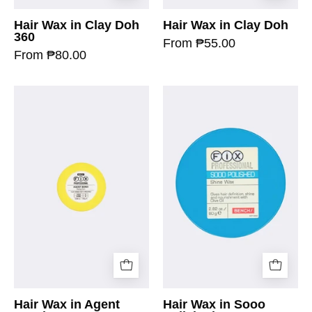
Hair Wax in Clay Doh
Hair Wax in Clay Doh
360
From ₱55.00
From ₱80.00
Hair Wax in Agent
Hair Wax in Sooo