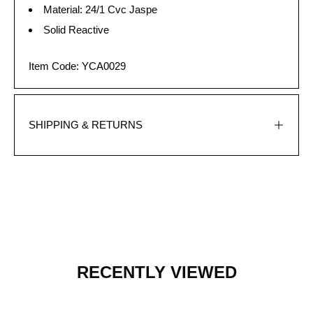
Material: 24/1 Cvc Jaspe
Solid Reactive
Item Code: YCA0029
SHIPPING & RETURNS
RECENTLY VIEWED