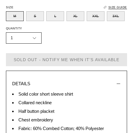
SIZE
SIZE GUIDE
M
S
L
XL
XXL
3XL
QUANTITY
1
SOLD OUT - NOTIFY ME WHEN IT’S AVAILABLE
DETAILS
Solid color short sleeve shirt
Collared neckline
Half button placket
Chest embroidery
Fabric: 60% Combed Cotton; 40% Polyester