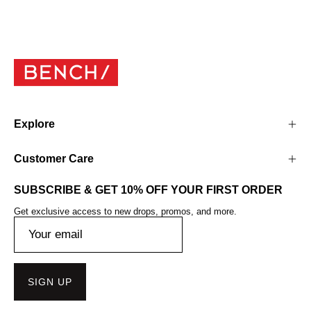
Explore
Customer Care
SUBSCRIBE & GET 10% OFF YOUR FIRST ORDER
Get exclusive access to new drops, promos, and more.
SIGN UP