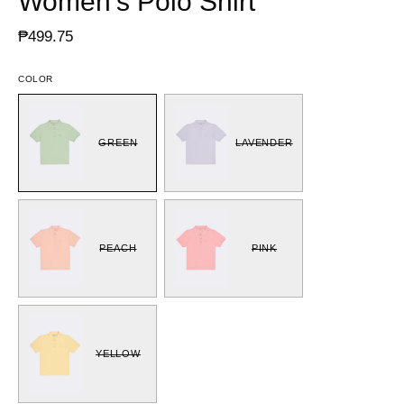
Women's Polo Shirt
₱499.75
COLOR
GREEN
LAVENDER
PEACH
PINK
YELLOW