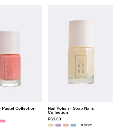
- Pastel Collection
Nail Polish - Soap Nails
Collection
₱89.00
+ 8 more