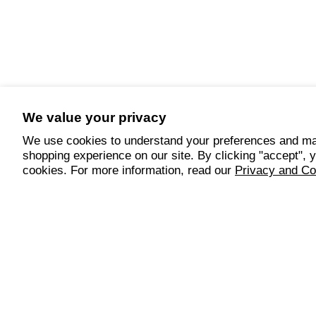
We value your privacy
We use cookies to understand your preferences and ma
shopping experience on our site. By clicking "accept", 
cookies. For more information, read our
Privacy and Co