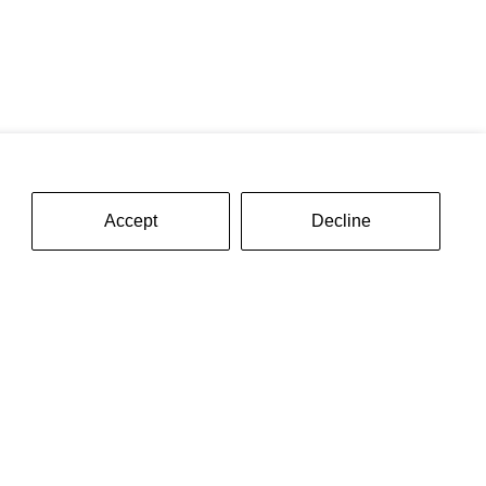
Accept
Decline