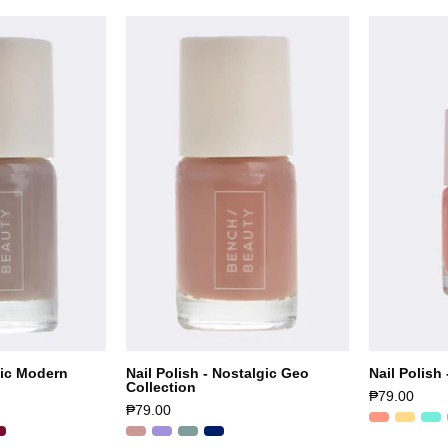
tic Modern
Nail Polish - Nostalgic Geo
Nail Polish 
Collection
₱79.00
₱79.00