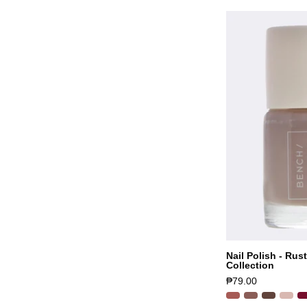
Nail Polish - Rus
Collection
₱79.00