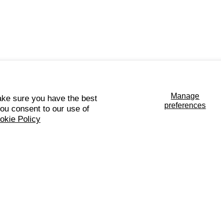
Manage
ke sure you have the best
preferences
you consent to our use of
okie Policy