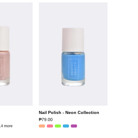
Nail Polish - Neon Collection
₱79.00
14 more