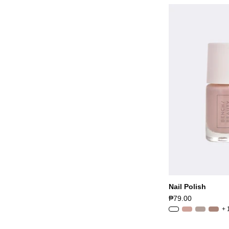
Nail Polish
₱79.00
+ 