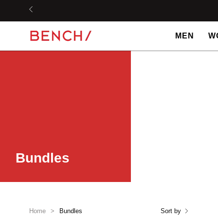
Skip
to
content
MEN
W
Bundles
Home
>
Bundles
Sort by