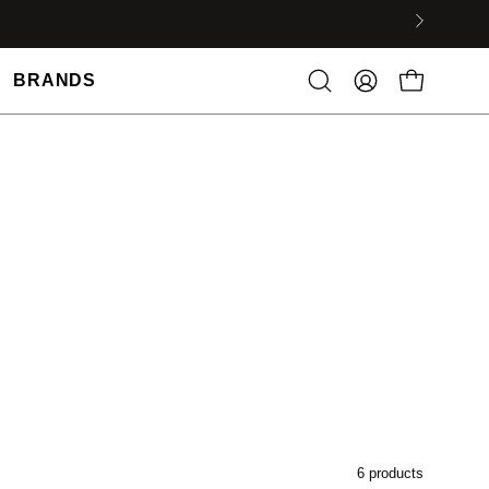
BRANDS
6 products