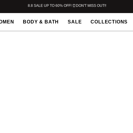
8.8 SALE UP TO 60% OFF! ⏰DON'T MISS OUT!!
OMEN
BODY & BATH
SALE
COLLECTIONS