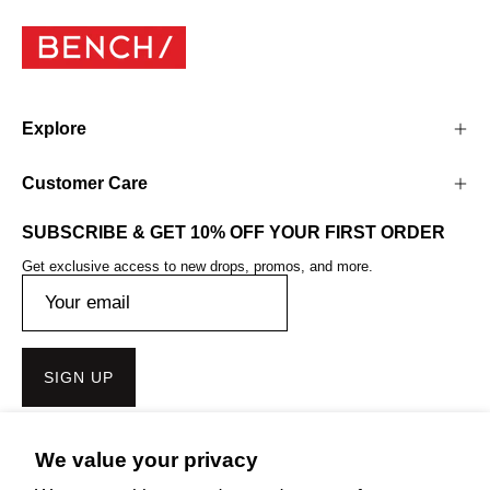
Explore
Customer Care
SUBSCRIBE & GET 10% OFF YOUR FIRST ORDER
Get exclusive access to new drops, promos, and more.
SIGN UP
We value your privacy
Get the Bench Lifestyle App