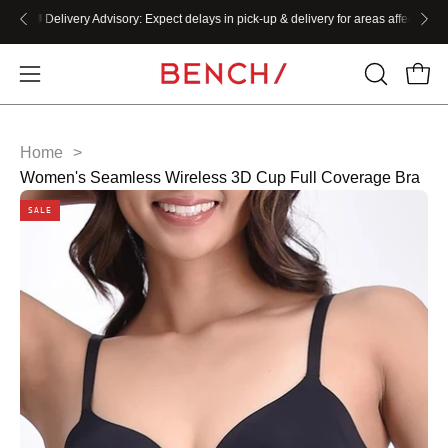
Skip
W!!
🚚
Delivery Advisory:
Expect delays in pick-up & delivery for areas affected by the
to
content
Home
>
Women's Seamless Wireless 3D Cup Full Coverage Bra
SALE