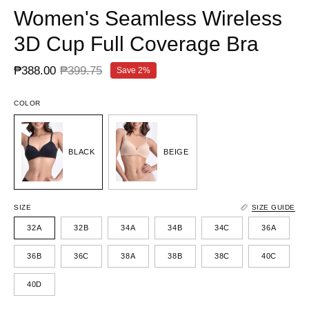
Women's Seamless Wireless
3D Cup Full Coverage Bra
₱388.00
₱399.75
Save
2%
COLOR
BLACK
BEIGE
SIZE
SIZE GUIDE
32A
32B
34A
34B
34C
36A
36B
36C
38A
38B
38C
40C
40D