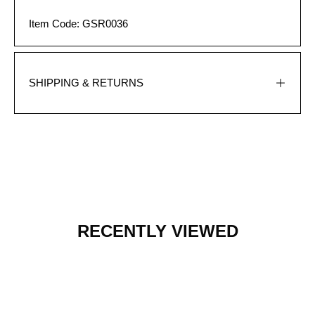
Item Code: GSR0036
SHIPPING & RETURNS
RECENTLY VIEWED