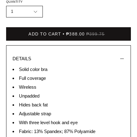
QUANTITY
1
ADD TO CART
₱388.00
₱399.75
DETAILS
Solid color bra
Full coverage
Wireless
Unpadded
Hides back fat
Adjustable strap
With three level hook and eye
Fabric: 13% Spandex; 87% Polyamide