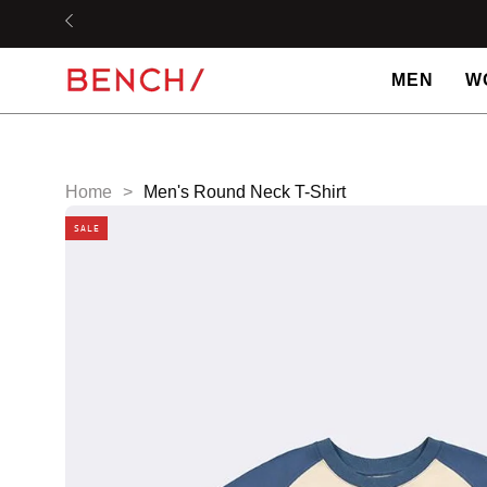
Skip
to
content
MEN
W
Home
>
Men's Round Neck T-Shirt
SALE