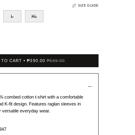
SIZE GUIDE
L
XL
 TO CART
₱390.00
₱599.00
% combed cotton t-shirt with a comfortable
d K-fit design. Features raglan sleeves in
or versatile everyday wear.
347