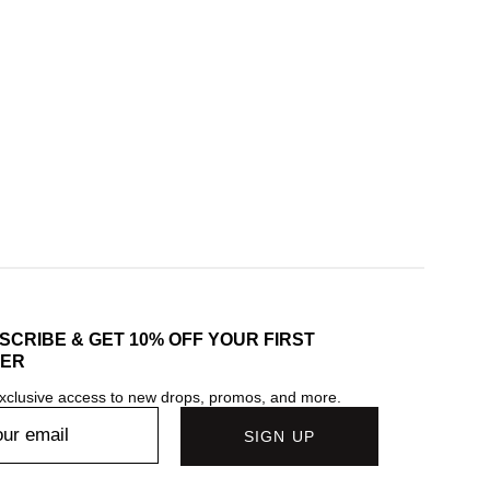
SCRIBE & GET 10% OFF YOUR FIRST
ER
xclusive access to new drops, promos, and more.
SIGN UP