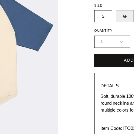
SIZE
S
M
QUANTITY
1
ADD
DETAILS
Soft, durable 100
round neckline an
multiple colors f
Item Code: ITO0