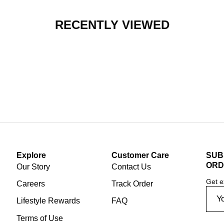
RECENTLY VIEWED
Explore
Customer Care
SUB
ORD
Our Story
Contact Us
Get e
Careers
Track Order
Lifestyle Rewards
FAQ
Terms of Use