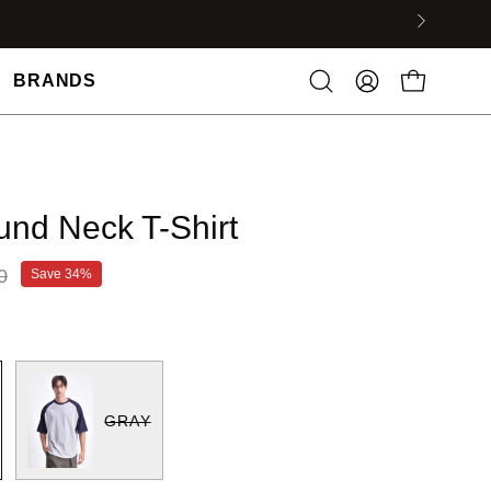
BRANDS
nd Neck T-Shirt
0
Save
34%
GRAY