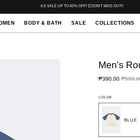
8.8 SALE UP TO 60% OFF! ⏰DON'T MISS OUT!!
OMEN
BODY & BATH
SALE
COLLECTIONS
Men's Rou
₱390.00
₱599.0
COLOR
BLUE