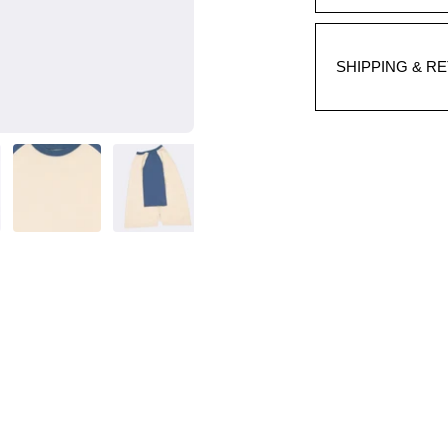
SHIPPING & R