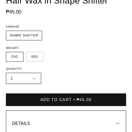
Hair Wax in Shape Shifter
₱45.00
VARIANT
SHAPE SHIFTER
WEIGHT
25G
80G
QUANTITY
1
ADD TO CART
₱45.00
DETAILS