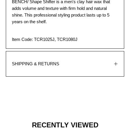
BENCH/ Shape Shifter is a men's clay hair wax that
adds volume and texture with firm hold and natural
shine. This professional styling product lasts up to 5
years on the shelf.
Item Code: TCR1025J,
TCR1080J
SHIPPING & RETURNS
RECENTLY VIEWED