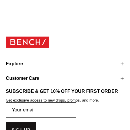
Explore
Customer Care
SUBSCRIBE & GET 10% OFF YOUR FIRST ORDER
Get exclusive access to new drops, promos, and more.
SIGN UP