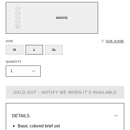
WHITE
SIZE
SIZE GUIDE
M
L
XL
QUANTITY
1
SOLD OUT - NOTIFY ME WHEN IT’S AVAILABLE
DETAILS
Basic colored brief set