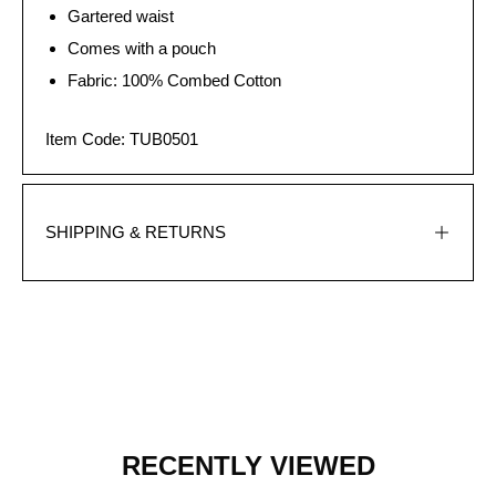
Gartered waist
Comes with a pouch
Fabric: 100% Combed Cotton
Item Code: TUB0501
SHIPPING & RETURNS
RECENTLY VIEWED