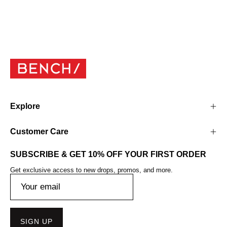
Explore
Customer Care
SUBSCRIBE & GET 10% OFF YOUR FIRST ORDER
Get exclusive access to new drops, promos, and more.
SIGN UP