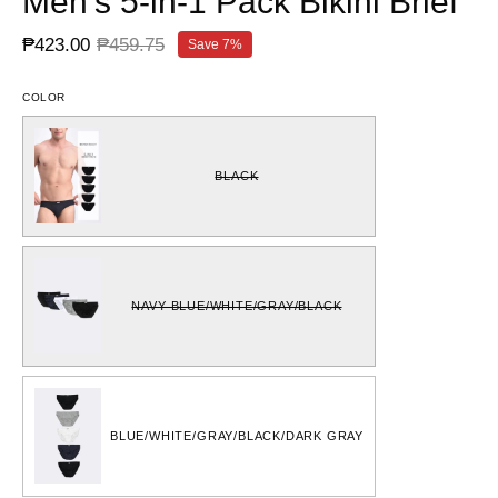
Men's 5-in-1 Pack Bikini Brief
₱423.00
₱459.75
Save
7%
COLOR
BLACK
NAVY BLUE/WHITE/GRAY/BLACK
BLUE/WHITE/GRAY/BLACK/DARK GRAY